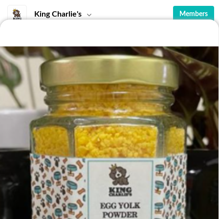
King Charlie's
Members
Featured
Pet Snacks
Condiments
Seafood
Featured
Awesome Anchovies
Beef Liver
Cronchy goodness, your pet will
Treat your doggo to a
love you for feeding them this
dehydrated beef liver!
RM 32.00
RM 18.00
snack!Ingredients:
Wonderful in taste, it will get