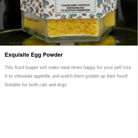
AnchoviesWeight: 100 gShelf
your dogs begging for more! All
Life: 4 week(s)
our products use Australian
beef
Sold Out
Sold Out
Exquisite Egg Powder
This food topper will make meal times happy for your pet! Use
it to stimulate appetite, and watch them gobble up their food!
Suitable for both cats and dogs
Dog Friendly Peanut X
Duck Trachea (Pumpkin)
Flaxseed Spread
Our best seller now comes with
a pumpkin stuffing!
Gluten Free, Does not contain
RM 24.00
haram ingredients, Suitable for
RM 18.00
Lactose-intolerant, Vegan,
Vegetarian, Organic
Sold Out
Sold Out